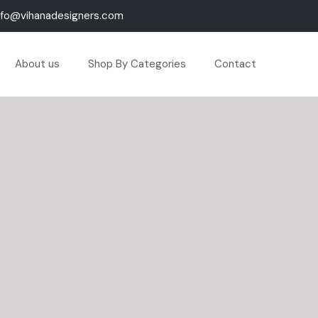
nfo@vihanadesigners.com
About us
Shop By Categories
Contact