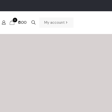
0
₹0.00
My account