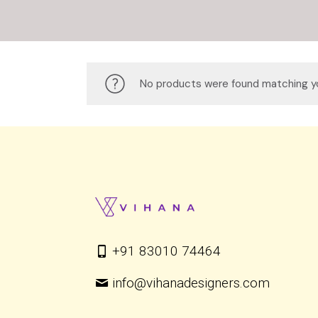
No products were found matching yo
+91 83010 74464
info@vihanadesigners.com