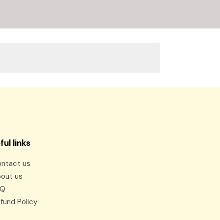
ful links
ntact us
out us
AQ
fund Policy