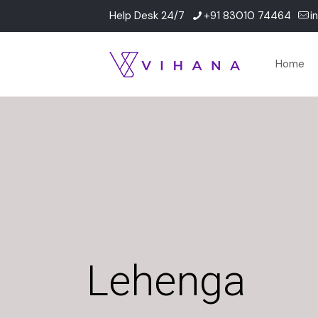
Help Desk 24/7
+91 83010 74464
i
Home
Lehenga