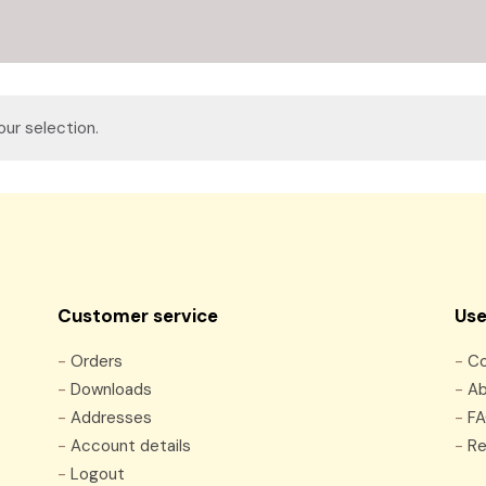
ur selection.
Customer service
Use
-
Orders
-
Co
-
Downloads
-
Ab
-
Addresses
-
F
-
Account details
-
Re
-
Logout