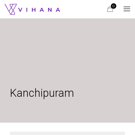
0
Kanchipuram