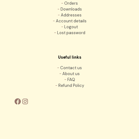
-
Orders
-
Downloads
-
Addresses
-
Account details
-
Logout
-
Lost password
Useful links
-
Contact us
-
About us
-
FAQ
-
Refund Policy
Facebook
Instagram