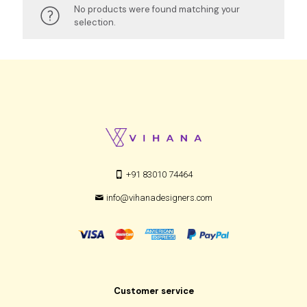
No products were found matching your
selection.
+91 83010 74464
info@vihanadesigners.com
Customer service