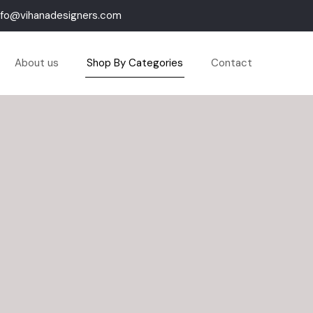
nfo@vihanadesigners.com
About us
Shop By Categories
Contact