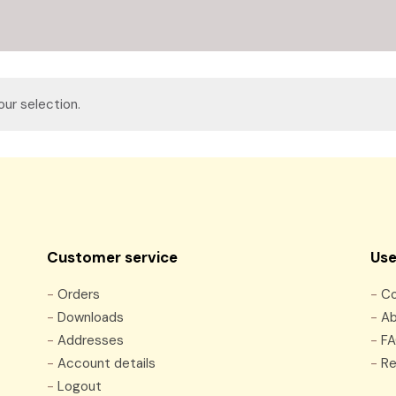
ur selection.
Customer service
Use
-
Orders
-
Co
-
Downloads
-
Ab
-
Addresses
-
F
-
Account details
-
Re
-
Logout