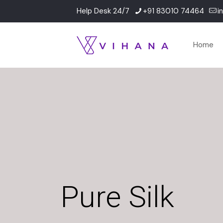
Help Desk 24/7
+91 83010 74464
i
Home
Pure Silk