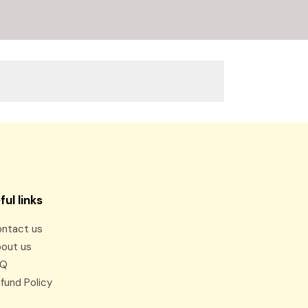
ful links
ntact us
out us
AQ
fund Policy