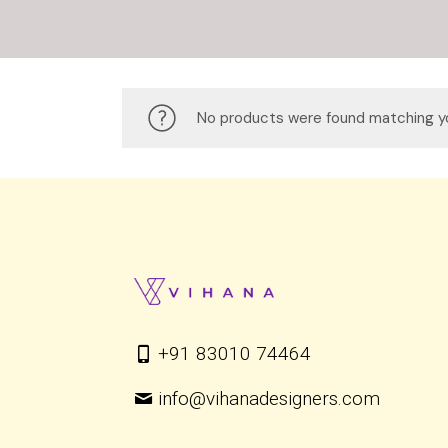
No products were found matching yo
+91 83010 74464
info@vihanadesigners.com