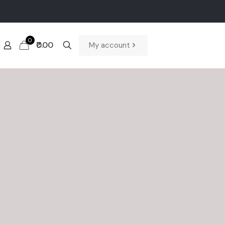
0
₹0.00
My account