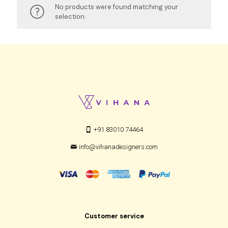
No products were found matching your
selection.
+91 83010 74464
info@vihanadesigners.com
Customer service