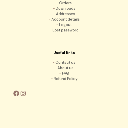
-
Orders
-
Downloads
-
Addresses
-
Account details
-
Logout
-
Lost password
Useful links
-
Contact us
-
About us
-
FAQ
-
Refund Policy
Facebook
Instagram