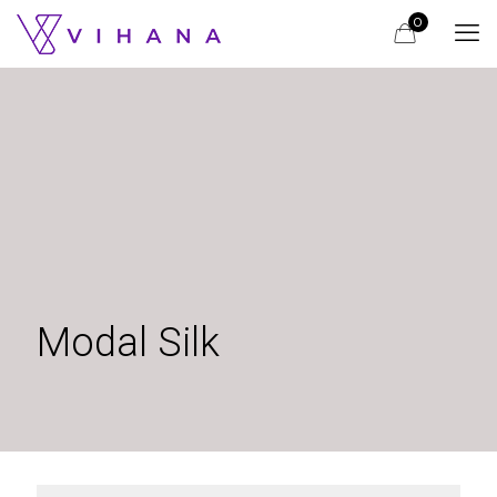
0
Modal Silk